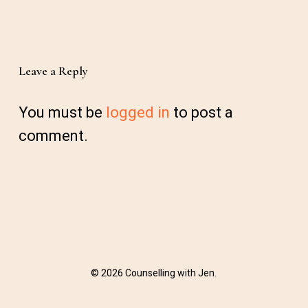
Leave a Reply
You must be
logged in
to post a
comment.
© 2026 Counselling with Jen.