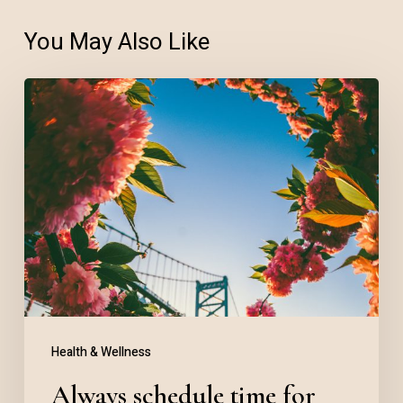
You May Also Like
Always
schedule
time
for
daily
meditation
Health & Wellness
Always schedule time for