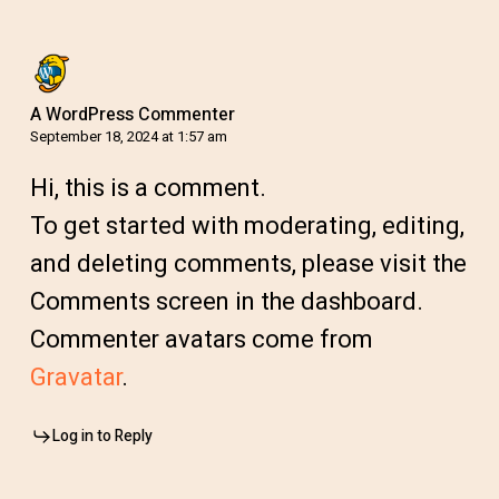
A WordPress Commenter
September 18, 2024 at 1:57 am
Hi, this is a comment.
To get started with moderating, editing,
and deleting comments, please visit the
Comments screen in the dashboard.
Commenter avatars come from
Gravatar
.
Log in to Reply