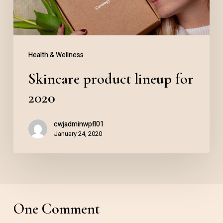
Health & Wellness
Skincare product lineup for
2020
cwjadminwpfl01
January 24, 2020
One Comment