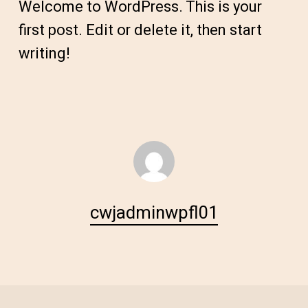
Welcome to WordPress. This is your
first post. Edit or delete it, then start
writing!
cwjadminwpfl01