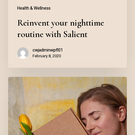
Health & Wellness
Reinvent your nighttime
routine with Salient
cwjadminwpfl01
February 8, 2020
Skincare
product
lineup
for
2020