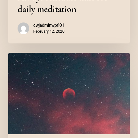
daily meditation
cwjadminwpfl01
February 12, 2020
Reinvent
your
nighttime
routine
with
Salient