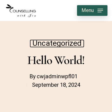
Skip
Menu
to
main
content
Uncategorized
Hello World!
By
cwjadminwpfl01
September 18, 2024